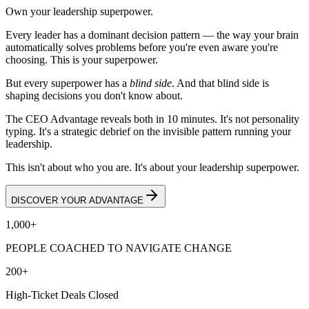
Own your leadership superpower.
Every leader has a dominant decision pattern — the way your brain
automatically solves problems before you're even aware you're
choosing. This is your superpower.
But every superpower has a
blind side
. And that blind side is
shaping decisions you don't know about.
The CEO Advantage reveals both in 10 minutes. It's not personality
typing. It's a strategic debrief on the invisible pattern running your
leadership.
This isn't about who you are. It's about your leadership superpower.
DISCOVER YOUR ADVANTAGE
1,000+
PEOPLE COACHED TO NAVIGATE CHANGE
200+
High-Ticket Deals Closed