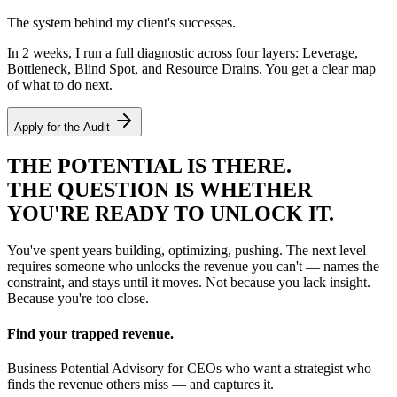
The system behind my client's successes.
In 2 weeks, I run a full diagnostic across four layers: Leverage,
Bottleneck, Blind Spot, and Resource Drains. You get a clear map
of what to do next.
Apply for the Audit
THE
POTENTIAL
IS THERE.
THE QUESTION IS WHETHER
YOU'RE READY TO UNLOCK IT.
You've spent years building, optimizing, pushing. The next level
requires someone who unlocks the revenue you can't — names the
constraint, and stays until it moves. Not because you lack insight.
Because you're too close.
Find your trapped revenue.
Business Potential Advisory for CEOs who want a strategist who
finds the revenue others miss — and captures it.