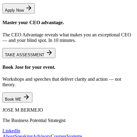
Apply Now
Master your CEO advantage.
The CEO Advantage reveals what makes you an exceptional CEO
— and your blind spot. In 10 minutes.
TAKE ASSESSMENT
Book Jose for your event.
Workshops and speeches that deliver clarity and action — not
theory.
Book ME
JOSE M
BERMEJO
The Business Potential Strategist
LinkedIn
About
Speaking
Advisory
Courses
Systems