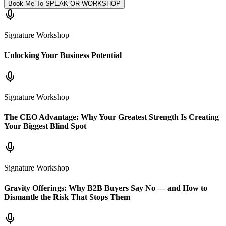
Book Me To SPEAK OR WORKSHOP
Signature Workshop
Unlocking Your Business Potential
Signature Workshop
The CEO Advantage: Why Your Greatest Strength Is Creating
Your Biggest Blind Spot
Signature Workshop
Gravity Offerings: Why B2B Buyers Say No — and How to
Dismantle the Risk That Stops Them