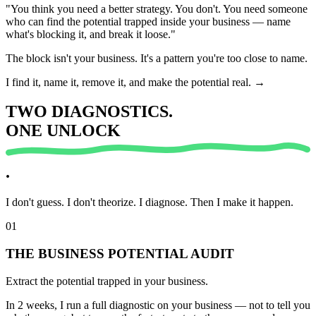
"You think you need a better strategy. You don't. You need someone
who can find the
potential
trapped inside your business — name
what's blocking it, and break it loose."
The block isn't your business. It's a pattern you're too close to name.
I find it, name it, remove it, and make the potential real.
→
TWO
DIAGNOSTICS.
ONE
UNLOCK
.
I don't guess. I don't theorize. I
diagnose.
Then I make it happen.
01
THE BUSINESS POTENTIAL AUDIT
Extract the potential trapped in your business.
In 2 weeks, I run a full diagnostic on your business — not to tell you