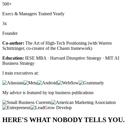
500+
Execs & Managers Trained Yearly
3x
Founder
Co-author:
The Art of High-Tech Positioning (with Warren
Schirtzinger, co-creator of the Chasm framework)
Education:
IESE MBA · Harvard Disruptive Strategy · MIT AI
Business Strategy
I train executives at:
My advice is featured by top business publications
HERE'S WHAT
NOBODY
TELLS YOU.