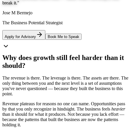
break it.
"
Jose M Bermejo
The Business Potential Strategist
Apply for Advisory
Book Me to Speak
Why does
growth
still feel
harder
than it
should?
The revenue is there. The leverage is there. The assets are there. The
only thing between you and the next level is a set of assumptions
you've never questioned — because they built the business to this
point.
Revenue plateaus for reasons no one can name. Opportunities pass
by that you only recognize in hindsight. The business feels
heavier
than it should for what it produces. Not because you lack effort —
because the patterns that built the business are now the patterns
holding it.