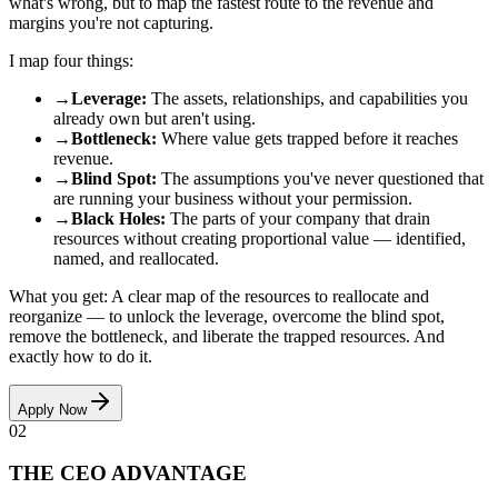
what's wrong, but to map the fastest route to the revenue and
margins you're not capturing.
I map four things:
→
Leverage
:
The assets, relationships, and capabilities you
already own but aren't using.
→
Bottleneck
:
Where value gets trapped before it reaches
revenue.
→
Blind Spot
:
The assumptions you've never questioned that
are running your business without your permission.
→
Black Holes
:
The parts of your company that drain
resources without creating proportional value — identified,
named, and reallocated.
What you get: A clear map of the resources to reallocate and
reorganize — to unlock the leverage, overcome the blind spot,
remove the bottleneck, and liberate the trapped resources. And
exactly how to do it.
Apply Now
02
THE CEO ADVANTAGE