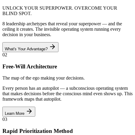
UNLOCK YOUR SUPERPOWER. OVERCOME YOUR
BLIND SPOT.
8 leadership archetypes that reveal your superpower — and the
ceiling it creates. The invisible operating system running every
decision in your business.
What's Your Advantage?
02
Free-Will Architecture
The map of the ego making your decisions.
Every person has an autopilot — a subconscious operating system
that makes decisions before the conscious mind even shows up. This
framework maps that autopilot.
Learn More
03
Rapid Prioritization Method