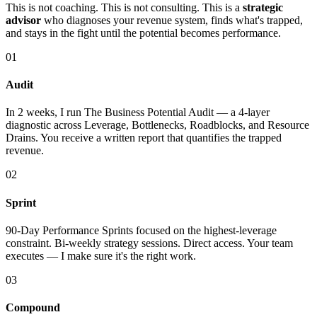
This is not coaching. This is not consulting. This is a
strategic
advisor
who diagnoses your revenue system, finds what's trapped,
and stays in the fight until the potential becomes performance.
01
Audit
In 2 weeks, I run The Business Potential Audit — a 4-layer
diagnostic across Leverage, Bottlenecks, Roadblocks, and Resource
Drains. You receive a written report that quantifies the trapped
revenue.
02
Sprint
90-Day Performance Sprints focused on the highest-leverage
constraint. Bi-weekly strategy sessions. Direct access. Your team
executes — I make sure it's the right work.
03
Compound