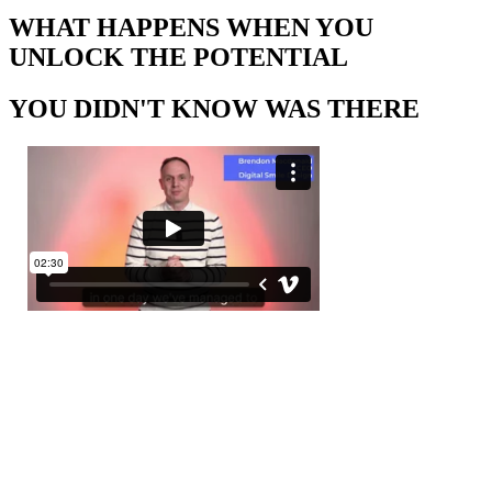
WHAT HAPPENS WHEN YOU
UNLOCK THE POTENTIAL
YOU DIDN'T KNOW WAS THERE