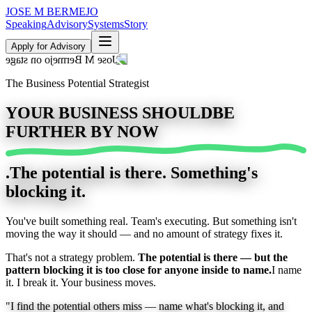
JOSE M
BERMEJO
Speaking
Advisory
Systems
Story
Apply for Advisory
The Business Potential Strategist
YOUR BUSINESS SHOULD
BE
FURTHER BY NOW
.
The potential is there. Something's
blocking it.
You've built something real. Team's executing. But something isn't
moving the way it should — and no amount of strategy fixes it.
That's not a strategy problem.
The potential is there — but the
pattern blocking it is too close for anyone inside to name.
I name
it. I break it. Your business moves.
"I find the potential others miss —
name what's blocking it, and